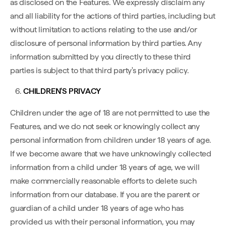
as disclosed on the Features. We expressly disclaim any
and all liability for the actions of third parties, including but
without limitation to actions relating to the use and/or
disclosure of personal information by third parties. Any
information submitted by you directly to these third
parties is subject to that third party's privacy policy.
CHILDREN'S PRIVACY
Children under the age of 18 are not permitted to use the
Features, and we do not seek or knowingly collect any
personal information from children under 18 years of age.
If we become aware that we have unknowingly collected
information from a child under 18 years of age, we will
make commercially reasonable efforts to delete such
information from our database. If you are the parent or
guardian of a child under 18 years of age who has
provided us with their personal information, you may