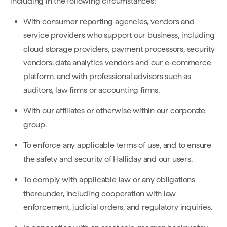
including in the following circumstances:
With consumer reporting agencies, vendors and
service providers who support our business, including
cloud storage providers, payment processors, security
vendors, data analytics vendors and our e-commerce
platform, and with professional advisors such as
auditors, law firms or accounting firms.
With our affiliates or otherwise within our corporate
group.
To enforce any applicable terms of use, and to ensure
the safety and security of Halliday and our users.
To comply with applicable law or any obligations
thereunder, including cooperation with law
enforcement, judicial orders, and regulatory inquiries.