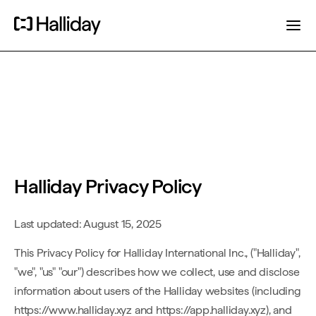
Halliday Privacy Policy
Last updated: August 15, 2025
This Privacy Policy for Halliday International Inc., ("Halliday",
"we", "us" "our") describes how we collect, use and disclose
information about users of the Halliday websites (including
https://www.halliday.xyz and https://app.halliday.xyz), and