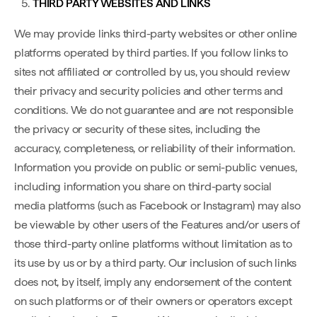
THIRD PARTY WEBSITES AND LINKS
We may provide links third-party websites or other online
platforms operated by third parties. If you follow links to
sites not affiliated or controlled by us, you should review
their privacy and security policies and other terms and
conditions. We do not guarantee and are not responsible
the privacy or security of these sites, including the
accuracy, completeness, or reliability of their information.
Information you provide on public or semi-public venues,
including information you share on third-party social
media platforms (such as Facebook or Instagram) may also
be viewable by other users of the Features and/or users of
those third-party online platforms without limitation as to
its use by us or by a third party. Our inclusion of such links
does not, by itself, imply any endorsement of the content
on such platforms or of their owners or operators except