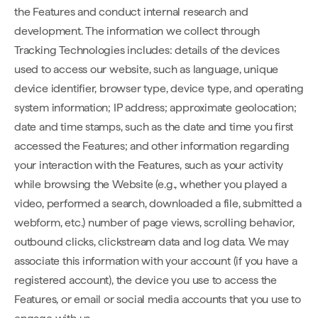
the Features and conduct internal research and
development. The information we collect through
Tracking Technologies includes: details of the devices
used to access our website, such as language, unique
device identifier, browser type, device type, and operating
system information; IP address; approximate geolocation;
date and time stamps, such as the date and time you first
accessed the Features; and other information regarding
your interaction with the Features, such as your activity
while browsing the Website (e.g., whether you played a
video, performed a search, downloaded a file, submitted a
webform, etc.) number of page views, scrolling behavior,
outbound clicks, clickstream data and log data. We may
associate this information with your account (if you have a
registered account), the device you use to access the
Features, or email or social media accounts that you use to