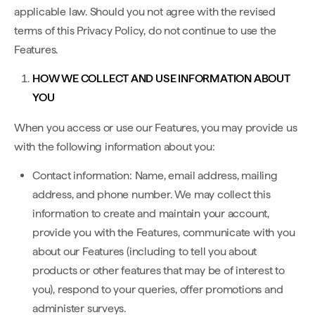
applicable law. Should you not agree with the revised
terms of this Privacy Policy, do not continue to use the
Features.
HOW WE COLLECT AND USE INFORMATION ABOUT
YOU
When you access or use our Features, you may provide us
with the following information about you:
Contact information: Name, email address, mailing
address, and phone number. We may collect this
information to create and maintain your account,
provide you with the Features, communicate with you
about our Features (including to tell you about
products or other features that may be of interest to
you), respond to your queries, offer promotions and
administer surveys.