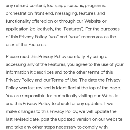
any related content, tools, applications, programs,
orchestration, front end, messaging, features, and
functionality offered on or through our Website or
application (collectively, the "Features"). For the purposes
of this Privacy Policy, "you" and "your" means you as the
user of the Features.
Please read this Privacy Policy carefully. By using or
accessing any of the Features, you agree to the use of your
information it describes and to the other terms of this
Privacy Policy and our Terms of Use. The date the Privacy
Policy was last revised is identified at the top of the page.
You are responsible for periodically visiting our Website
and this Privacy Policy to check for any updates. If we
make changes to this Privacy Policy, we will update the
last revised date, post the updated version on our website
and take any other steps necessary to comply with