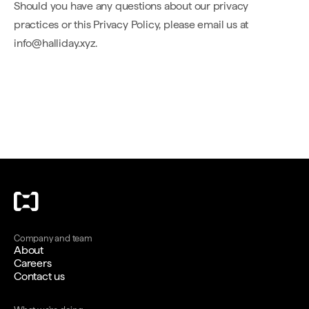
Should you have any questions about our privacy
practices or this Privacy Policy, please email us at
info@halliday.xyz.
Company and team
About
Careers
Contact us