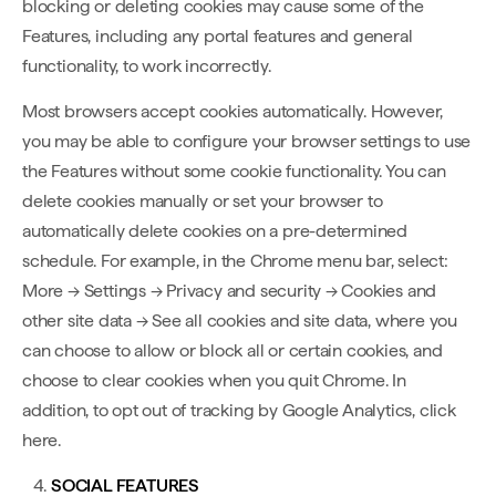
blocking or deleting cookies may cause some of the
Features, including any portal features and general
functionality, to work incorrectly.
Most browsers accept cookies automatically. However,
you may be able to configure your browser settings to use
the Features without some cookie functionality. You can
delete cookies manually or set your browser to
automatically delete cookies on a pre-determined
schedule. For example, in the Chrome menu bar, select:
More → Settings → Privacy and security → Cookies and
other site data → See all cookies and site data, where you
can choose to allow or block all or certain cookies, and
choose to clear cookies when you quit Chrome. In
addition, to opt out of tracking by Google Analytics, click
here.
SOCIAL FEATURES