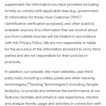
supplement the information you have provided including
to help us comply with applicable laws (e.g., government
ID information for Know-Your-Customer ("KYC")
identification verification purposes), and other publicly
available sources. Any information that we receive about
you from outside sources will be treated in accordance
with this Privacy Policy. We are not responsible or liable
for the accuracy of the information provided to us by third
parties and are not responsible for their policies or
practices.
In addition, our website, like most websites, uses third
party tools, including cookies, pixels and other tracking
technologies ("Tracking Technologies"), including Google
Analytics, to provide and enhance the performance of our
Features, facilitate and enhance user experience, monitor
and analyze trends, usage and activities in connection with