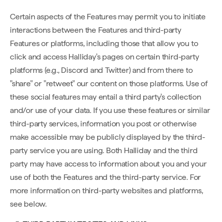
Certain aspects of the Features may permit you to initiate
interactions between the Features and third-party
Features or platforms, including those that allow you to
click and access Halliday's pages on certain third-party
platforms (e.g., Discord and Twitter) and from there to
"share" or "retweet" our content on those platforms. Use of
these social features may entail a third party's collection
and/or use of your data. If you use these features or similar
third-party services, information you post or otherwise
make accessible may be publicly displayed by the third-
party service you are using. Both Halliday and the third
party may have access to information about you and your
use of both the Features and the third-party service. For
more information on third-party websites and platforms,
see below.