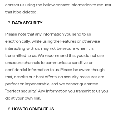
contact us using the below contact information to request
that it be deleted.
DATA SECURITY
Please note that any information you send to us
electronically, while using the Features or otherwise
interacting with us, may not be secure when it is
transmitted to us. We recommend that you do not use
unsecure channels to communicate sensitive or
confidential information to us. Please be aware though
that, despite our best efforts, no security measures are
perfect or impenetrable, and we cannot guarantee
"perfect security." Any information you transmit to us you
do at your own risk.
HOW TO CONTACT US