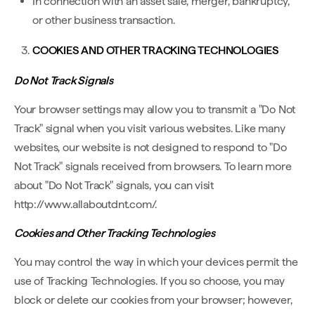
In connection with an asset sale, merger, bankruptcy,
or other business transaction.
COOKIES AND OTHER TRACKING TECHNOLOGIES
Do Not Track Signals
Your browser settings may allow you to transmit a "Do Not
Track" signal when you visit various websites. Like many
websites, our website is not designed to respond to "Do
Not Track" signals received from browsers. To learn more
about "Do Not Track" signals, you can visit
http://www.allaboutdnt.com/.
Cookies and Other Tracking Technologies
You may control the way in which your devices permit the
use of Tracking Technologies. If you so choose, you may
block or delete our cookies from your browser; however,