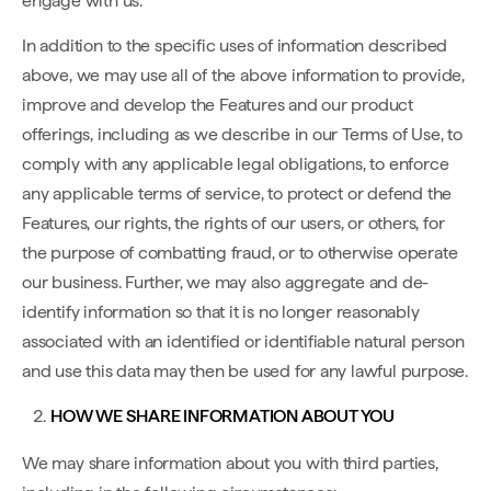
engage with us.
In addition to the specific uses of information described
above, we may use all of the above information to provide,
improve and develop the Features and our product
offerings, including as we describe in our Terms of Use, to
comply with any applicable legal obligations, to enforce
any applicable terms of service, to protect or defend the
Features, our rights, the rights of our users, or others, for
the purpose of combatting fraud, or to otherwise operate
our business. Further, we may also aggregate and de-
identify information so that it is no longer reasonably
associated with an identified or identifiable natural person
and use this data may then be used for any lawful purpose.
HOW WE SHARE INFORMATION ABOUT YOU
We may share information about you with third parties,