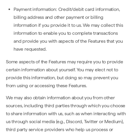
Payment information: Credit/debit card information,
billing address and other payment or billing
information if you provide it to us. We may collect this
information to enable you to complete transactions
and provide you with aspects of the Features that you
have requested.
Some aspects of the Features may require you to provide
certain information about yourself. You may elect not to
provide this information, but doing so may prevent you
from using or accessing these Features.
We may also obtain information about you from other
sources, including third parties through which you choose
to share information with us, such as when interacting with
us through social media (e.g., Discord, Twitter or Medium),
third party service providers who help us process or